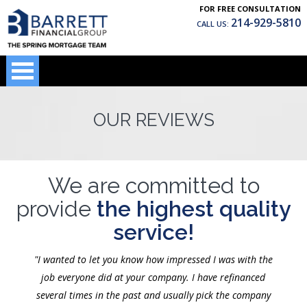
FOR FREE CONSULTATION
214-929-5810
CALL US:
OUR REVIEWS
We are committed to
provide
the highest quality
service!
"I wanted to let you know how impressed I was with the
job everyone did at your company. I have refinanced
several times in the past and usually pick the company