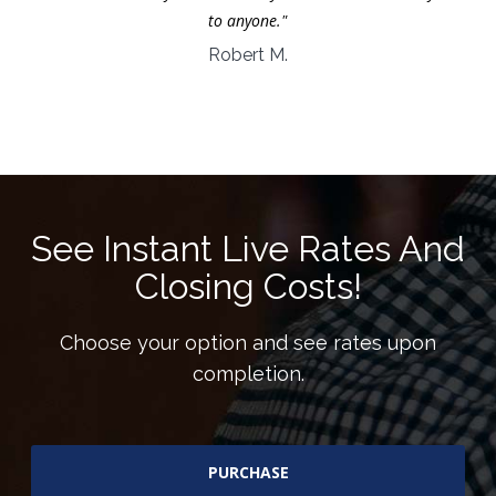
to anyone."
Robert M.
See Instant Live Rates And
Closing Costs!
Choose your option and see rates upon
completion.
PURCHASE