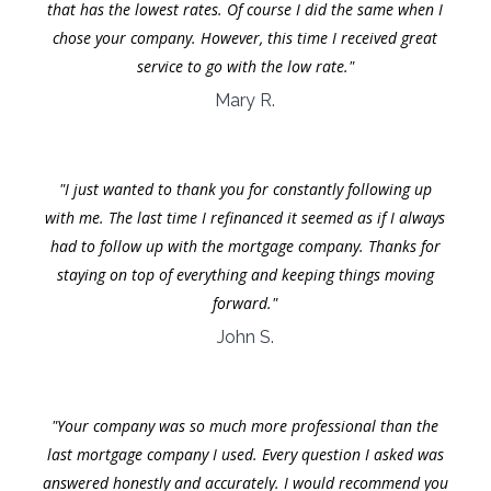
that has the lowest rates. Of course I did the same when I
chose your company. However, this time I received great
service to go with the low rate."
Mary R.
"I just wanted to thank you for constantly following up
with me. The last time I refinanced it seemed as if I always
had to follow up with the mortgage company. Thanks for
staying on top of everything and keeping things moving
forward."
John S.
"Your company was so much more professional than the
last mortgage company I used. Every question I asked was
answered honestly and accurately. I would recommend you