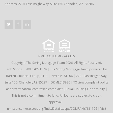
Address: 2701 East Insight Way, Suite 150 Chandler, AZ 85286
NMLS CONSUMER ACCESS
Copyright The Spring Mortgage Team 2026. All Rights Reserved.
Rob Spring | NMLS #221178 | The Spring Mortgage Team powered by
Barrett Financial Group, L.L.C. | NMLS #181106 | 2701 East Insight Way,
Suite 150, Chandler, AZ 85297 | OK ML013880 | TX view complaint policy
at barrettfinancial.com/texas-complaint | Equal Housing Opportunity |
This is not a commitment to lend. All loans are subject to credit
approval. |
nmlsconsumeraccess.org/EntityDetails.aspx/COMPANY/181106 |
Visit