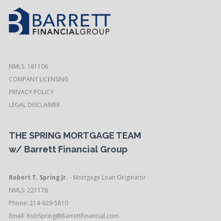
NMLS: 181106
COMPANY LICENSING
PRIVACY POLICY
LEGAL DISCLAIMER
THE SPRING MORTGAGE TEAM
w/ Barrett Financial Group
Robert T. Spring Jr.
- Mortgage Loan Originator
NMLS: 221178
Phone: 214-929-5810
Email:
RobSpring@BarrettFinancial.com