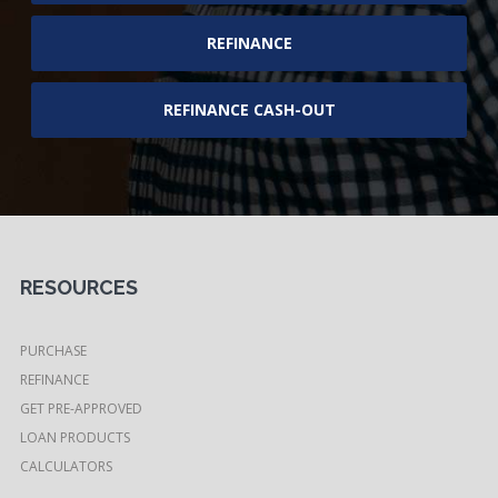
REFINANCE
REFINANCE CASH-OUT
RESOURCES
PURCHASE
REFINANCE
GET PRE-APPROVED
LOAN PRODUCTS
CALCULATORS