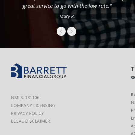
great service to go with the low rate."
Mary R.
T
w
Ro
NMLS: 181106
N
COMPANY LICENSING
P
PRIVACY POLICY
Em
LEGAL DISCLAIMER
Ad
A