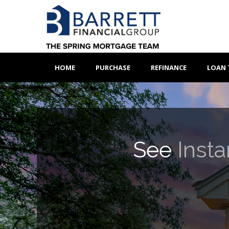
HOME
PURCHASE
REFINANCE
LOAN 
See
Insta