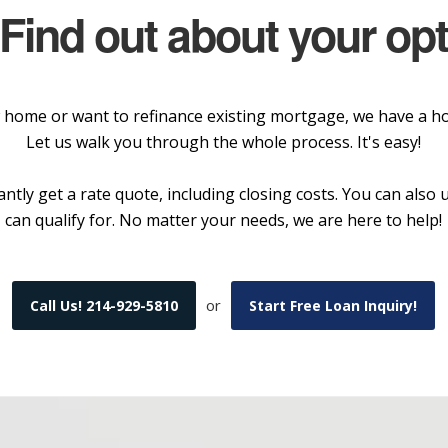
 Find out about your op
home or want to refinance existing mortgage, we have a hom
Let us walk you through the whole process. It's easy!
ntly get a rate quote, including closing costs. You can als
can qualify for. No matter your needs, we are here to help!
or
Call Us! 214-929-5810
Start Free Loan Inquiry!