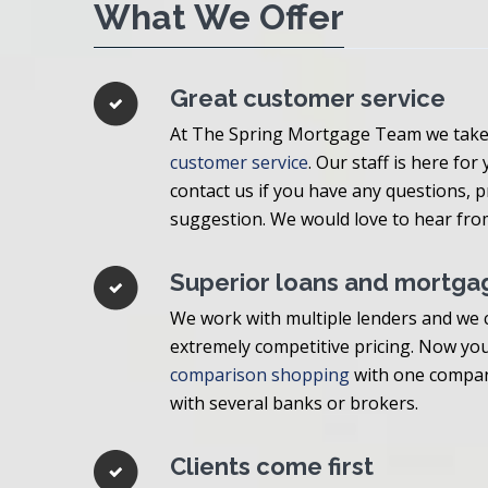
What We Offer
Great customer service
At The Spring Mortgage Team we take 
customer service
. Our staff is here for
contact us if you have any questions,
suggestion. We would love to hear fro
Superior loans and mortga
We work with multiple lenders and we c
extremely competitive pricing. Now you
comparison shopping
with one compan
with several banks or brokers.
Clients come first