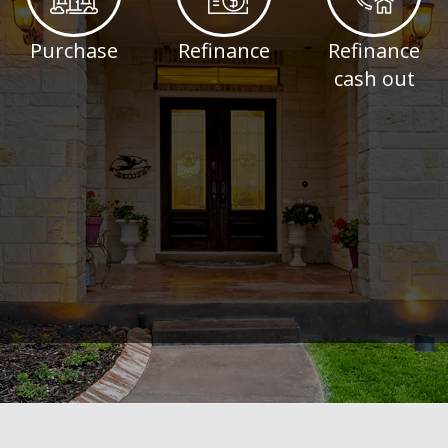
Purchase
Refinance
Refinance
cash out