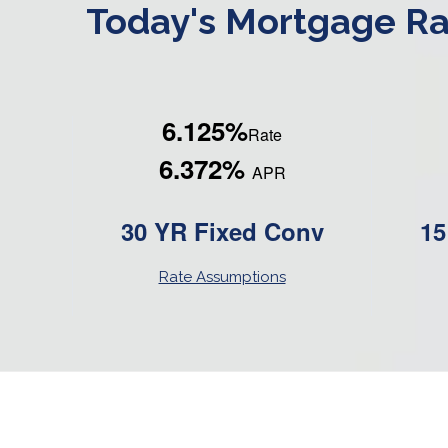
Today's Mortgage Ra
6.125%
Rate
6.372%
APR
30 YR Fixed Conv
15
Rate Assumptions