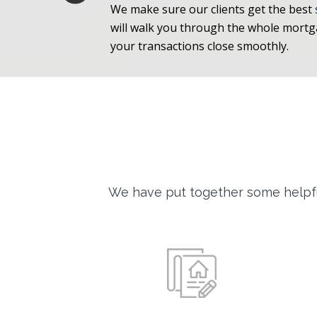
We make sure our clients get the best
will walk you through the whole mort
your transactions close smoothly.
We have put together some helpfu