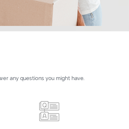
wer any questions you might have.