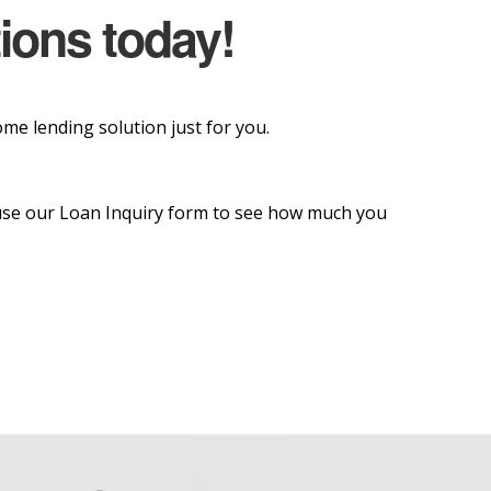
tions today!
e lending solution just for you.
o use our Loan Inquiry form to see how much you