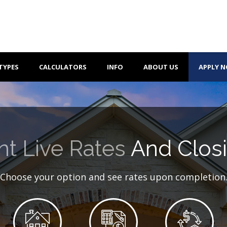
TYPES
CALCULATORS
INFO
ABOUT US
APPLY 
nt Live Rates
And Closi
Choose your option and see rates upon completion