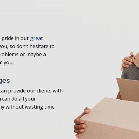
pride in our
great
 you, so don’t hesitate to
 problems or maybe a
m you.
ges
an provide our clients with
 can do all your
y without wasting time