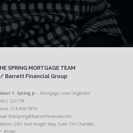
HE SPRING MORTGAGE TEAM
/ Barrett Financial Group
bert T. Spring Jr.
- Mortgage Loan Originator
MLS: 221178
hone: 214-929-5810
ail:
RobSpring@BarrettFinancial.com
dress: 2701 East Insight Way, Suite 150 Chandler,
Z 85286