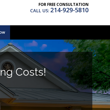
FOR FREE CONSULTATION
214-929-5810
CALL US:
NOW
ng Costs!
.