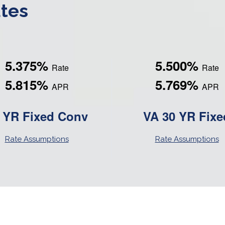
tes
5.375%
5.500%
Rate
Rate
5.815%
5.769%
APR
APR
 YR Fixed Conv
VA 30 YR Fixe
Rate Assumptions
Rate Assumptions