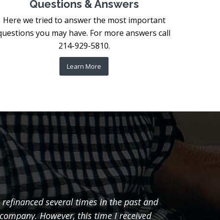
Questions & Answers
Here we tried to answer the most important
questions you may have. For more answers call
214-929-5810.
Learn More
 refinanced several times in the past and
"I just
 company. However, this time I received