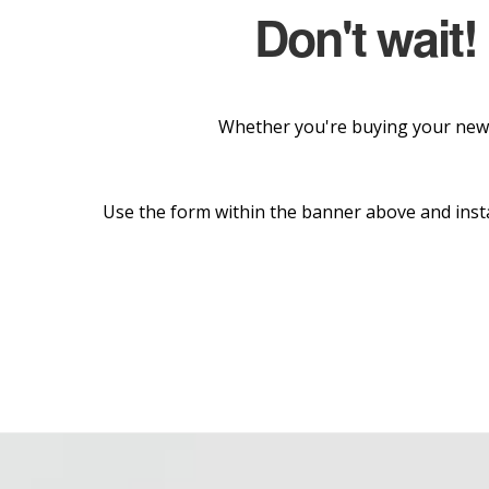
Don't wait!
Whether you're buying your new 
Use the form within the banner above and insta