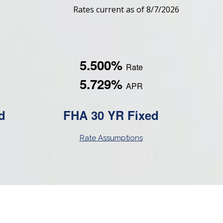
Rates current as of 8/7/2026
5.500%
Rate
5.729%
APR
d
FHA 30 YR Fixed
Rate Assumptions