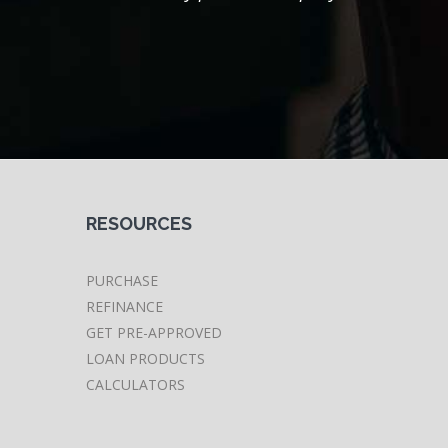
RESOURCES
PURCHASE
REFINANCE
GET PRE-APPROVED
LOAN PRODUCTS
CALCULATORS