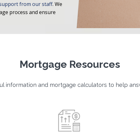
support from our staff
. We
gage process and ensure
Mortgage Resources
l information and mortgage calculators to help ans