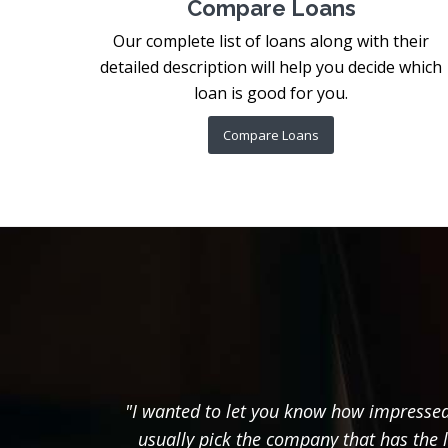
Compare Loans
Our complete list of loans along with their
detailed description will help you decide which
loan is good for you.
Compare Loans
"I wanted to let you know how impressed 
usually pick the company that has the 