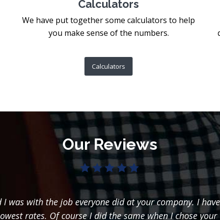
Calculators
We have put together some calculators to help
you make sense of the numbers.
Calculators
Our Reviews
I was with the job everyone did at your company. I have
lowest rates. Of course I did the same when I chose your